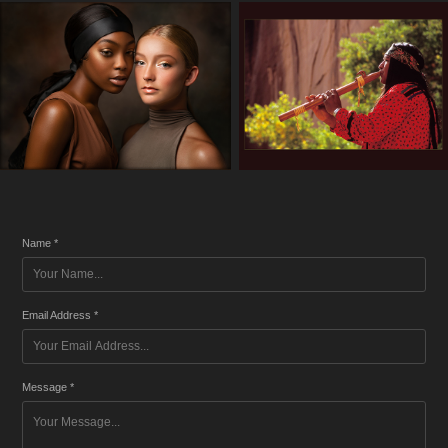
Name *
Email Address *
Message *