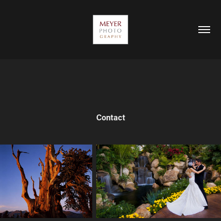
Contact