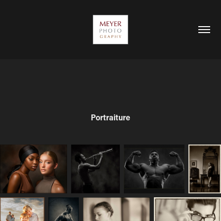
Portraiture