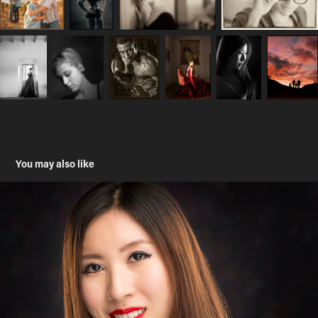
You may also like